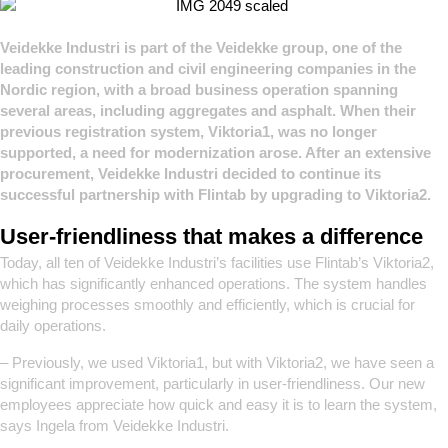
Veidekke Industri is part of the Veidekke group, one of the
leading construction and civil engineering companies in the
Nordic region, with a broad business operation spanning
several areas, including aggregates and asphalt.
When their
previous registration system, Viktoria1, was no longer
supported, a need for modernization arose. After an extensive
procurement, Veidekke Industri decided to continue its
successful partnership with Flintab by upgrading to Viktoria2.
User-friendliness that makes a difference
Today, all ten of Veidekke Industri’s facilities use Flintab’s Viktoria2,
which has significantly enhanced operations. The system handles
weighing processes smoothly and efficiently, which is crucial for
daily operations.
– Previously, we used Viktoria1, but with Viktoria2, we have seen a
significant improvement, particularly in user-friendliness. Our new
employees appreciate how quick and easy it is to learn the system,
says Ingela from Veidekke Industri.