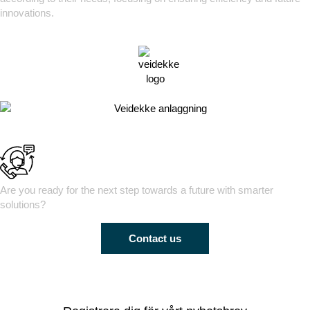
innovations.
Are you ready for the next step towards a future with smarter
solutions?
Contact us