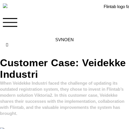
SV
NO
EN
Contact
Customer Case: Veidekke
Industri
When Veidekke Industri faced the challenge of updating its
outdated registration system, they chose to invest in Flintab’s
modern solution Viktoria2. In this customer case, Veidekke
shares their successes with the implementation, collaboration
with Flintab, and the valuable improvements the system has
brought.