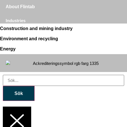
About Flintab
Industries
Construction and mining industry
Environment and recycling
Energy
Sök