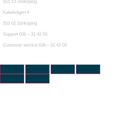
551 13 Jönköping
Kabelvägen 4
553 02 Jönköping
Support 036 – 31 42 55
Customer service 036 – 31 42 00