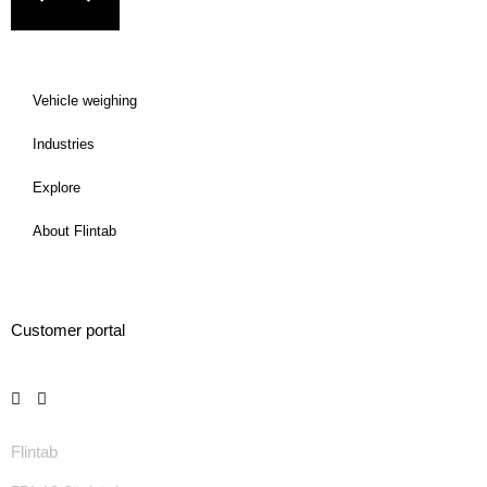
Vehicle weighing
Industries
Explore
About Flintab
Customer portal
Flintab