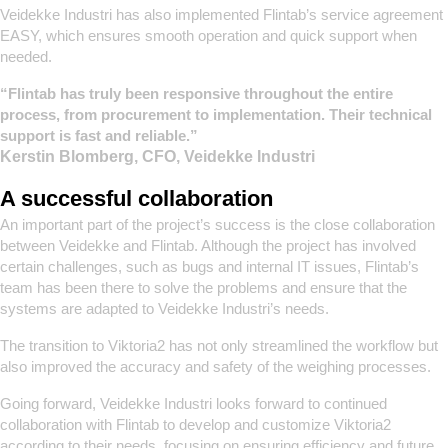
Veidekke Industri has also implemented Flintab’s service agreement
EASY, which ensures smooth operation and quick support when
needed.
“Flintab has truly been responsive throughout the entire
process, from procurement to implementation. Their technical
support is fast and reliable.”
Kerstin Blomberg, CFO, Veidekke Industri
A successful collaboration
An important part of the project’s success is the close collaboration
between Veidekke and Flintab. Although the project has involved
certain challenges, such as bugs and internal IT issues, Flintab’s
team has been there to solve the problems and ensure that the
systems are adapted to Veidekke Industri’s needs.
The transition to Viktoria2 has not only streamlined the workflow but
also improved the accuracy and safety of the weighing processes.
Going forward, Veidekke Industri looks forward to continued
collaboration with Flintab to develop and customize Viktoria2
according to their needs, focusing on ensuring efficiency and future