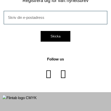
Registrera dig för vårt nyhetsbrev
Skicka
Follow us