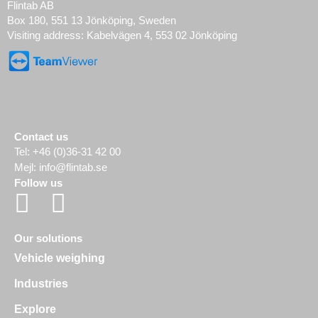
Flintab AB
Box 180, 551 13 Jönköping, Sweden
Visiting address: Kabelvägen 4, 553 02 Jönköping
Contact us
Tel:
+46 (0)36-31 42 00
Mejl:
info@flintab.se
Follow us
Our solutions
Vehicle weighing
Industries
Explore