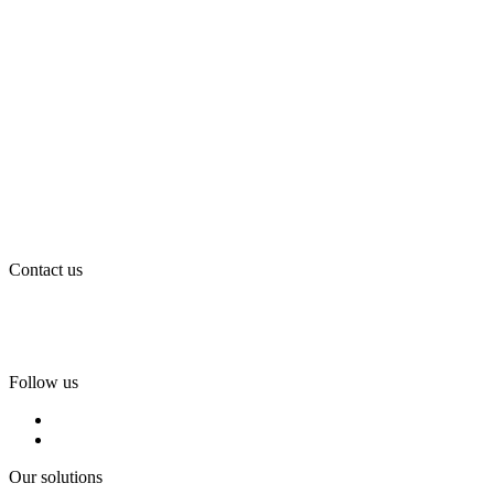
Contact us
Tel:
+46 (0)36-31 42 00
Mejl:
info@flintab.se
Follow us
Our solutions