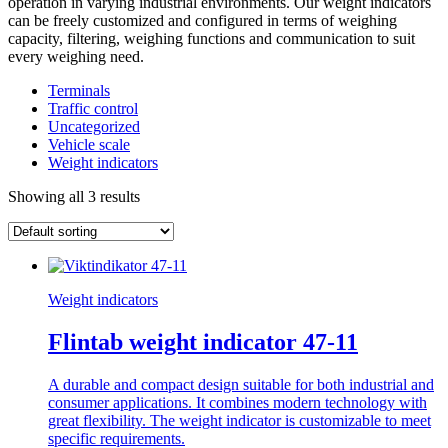
operation in varying industrial environments. Our weight indicators
can be freely customized and configured in terms of weighing
capacity, filtering, weighing functions and communication to suit
every weighing need.
Terminals
Traffic control
Uncategorized
Vehicle scale
Weight indicators
Showing all 3 results
Weight indicators
Flintab weight indicator 47-11
A durable and compact design suitable for both industrial and
consumer applications. It combines modern technology with
great flexibility. The weight indicator is customizable to meet
specific requirements.