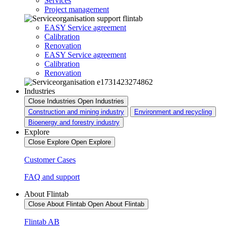
Services
Project management
EASY Service agreement
Calibration
Renovation
EASY Service agreement
Calibration
Renovation
Industries
Close Industries
Open Industries
Construction and mining industry
Environment and recycling
Bioenergy and forestry industry
Explore
Close Explore
Open Explore
Customer Cases
FAQ and support
About Flintab
Close About Flintab
Open About Flintab
Flintab AB