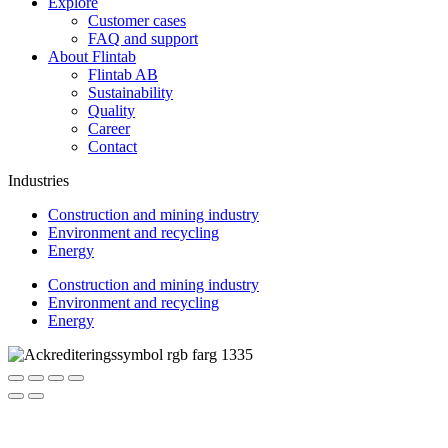
Explore
Customer cases
FAQ and support
About Flintab
Flintab AB
Sustainability
Quality
Career
Contact
Industries
Construction and mining industry
Environment and recycling
Energy
Construction and mining industry
Environment and recycling
Energy