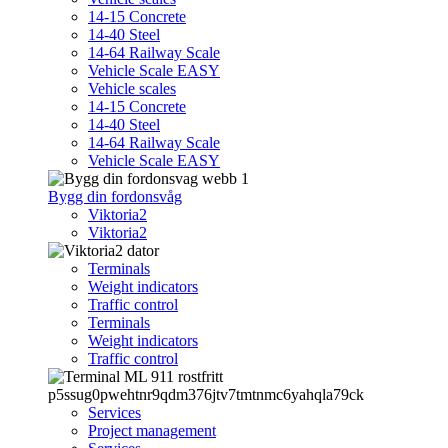
14-15 Concrete
14-40 Steel
14-64 Railway Scale
Vehicle Scale EASY
Vehicle scales
14-15 Concrete
14-40 Steel
14-64 Railway Scale
Vehicle Scale EASY
Bygg din fordonsvåg
Viktoria2
Viktoria2
Terminals
Weight indicators
Traffic control
Terminals
Weight indicators
Traffic control
Services
Project management