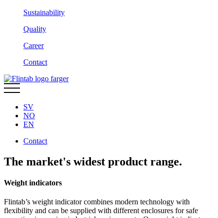
Sustainability
Quality
Career
Contact
SV
NO
EN
Contact
The market's widest product range.
Weight indicators
Flintab’s weight indicator combines modern technology with
flexibility and can be supplied with different enclosures for safe