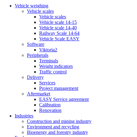
Vehicle weighing
Vehicle scales
Vehicle scales
Vehicle scale 14-15
Vehicle scale 14-40
Railway Scale 14-64
Vehicle Scale EASY
Software
Viktoria2
Peripherals
Terminals
Weight indicators
Traffic control
Delivery
Services
Project management
Aftermarket
EASY Service agreement
Calibration
Renovation
Industries
Construction and mining industry
Environment and recycling
Bioenergy and forestry industry