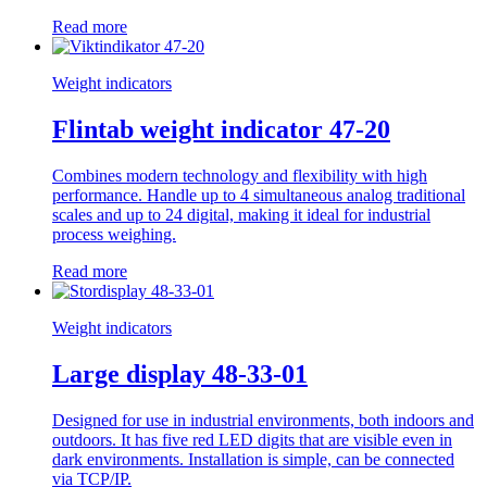
Read more
Weight indicators
Flintab weight indicator 47-20
Combines modern technology and flexibility with high
performance. Handle up to 4 simultaneous analog traditional
scales and up to 24 digital, making it ideal for industrial
process weighing.
Read more
Weight indicators
Large display 48-33-01
Designed for use in industrial environments, both indoors and
outdoors. It has five red LED digits that are visible even in
dark environments. Installation is simple, can be connected
via TCP/IP.