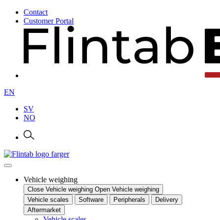
Contact
Customer Portal
EN
SV
NO
Vehicle weighing
Close Vehicle weighing
Open Vehicle weighing
Vehicle scales
Software
Peripherals
Delivery
Aftermarket
Vehicle scales