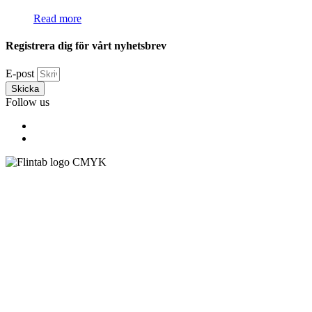
Read more
Registrera dig för vårt nyhetsbrev
E-post
Skicka
Follow us
Flintab AB
Box 180, 551 13 Jönköping, Sweden
Visiting address: Kabelvägen 4, 553 02 Jönköping