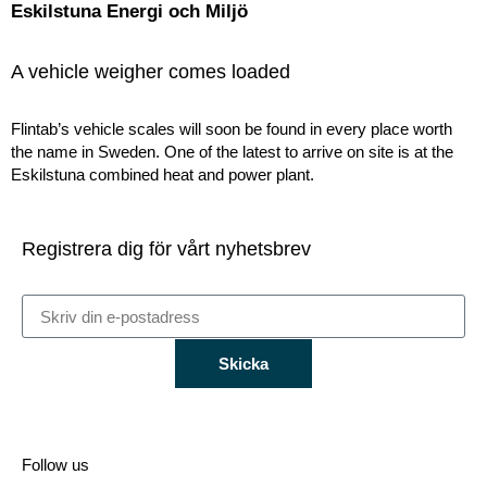
Eskilstuna Energi och Miljö
A vehicle weigher comes loaded
Flintab’s vehicle scales will soon be found in every place worth
the name in Sweden. One of the latest to arrive on site is at the
Eskilstuna combined heat and power plant.
Registrera dig för vårt nyhetsbrev
Skicka
Follow us