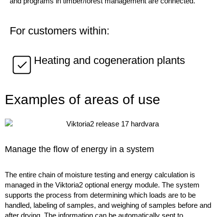
and programs in timber/forest management are connected.
For customers within:
Heating and cogeneration plants
Examples of areas of use
Manage the flow of energy in a system
The entire chain of moisture testing and energy calculation is
managed in the Viktoria2 optional energy module. The system
supports the process from determining which loads are to be
handled, labeling of samples, and weighing of samples before and
after drying. The information can be automatically sent to