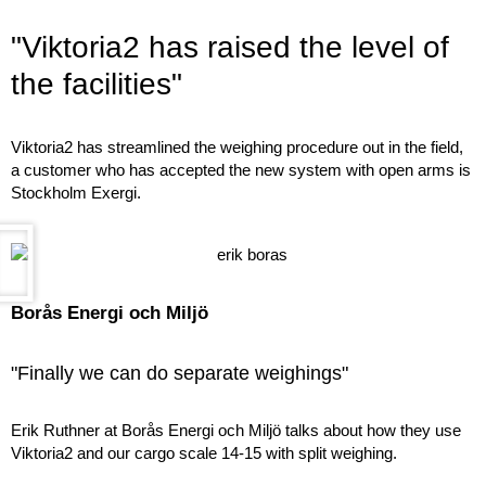
"Viktoria2 has raised the level of
the facilities"
Viktoria2 has streamlined the weighing procedure out in the field,
a customer who has accepted the new system with open arms is
Stockholm Exergi.
Borås Energi och Miljö
"Finally we can do separate weighings"
Erik Ruthner at Borås Energi och Miljö talks about how they use
Viktoria2 and our cargo scale 14-15 with split weighing.