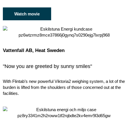
Watch movie
Vattenfall AB, Heat Sweden
"Now you are greeted by sunny smiles"
With Flintab’s new powerful Viktoria2 weighing system, a lot of the
burden is lifted from the shoulders of those concerned out at the
facilities.