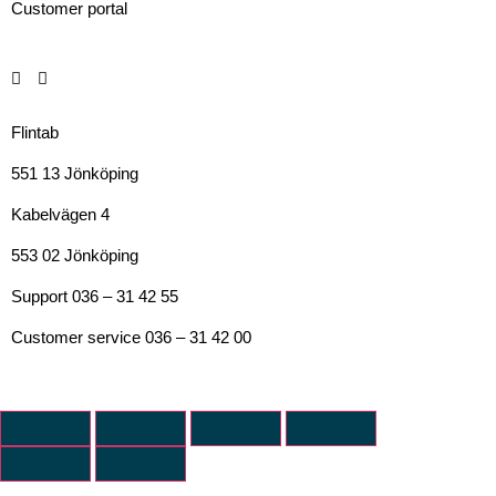
Customer portal
Flintab
551 13 Jönköping
Kabelvägen 4
553 02 Jönköping
Support 036 – 31 42 55
Customer service 036 – 31 42 00