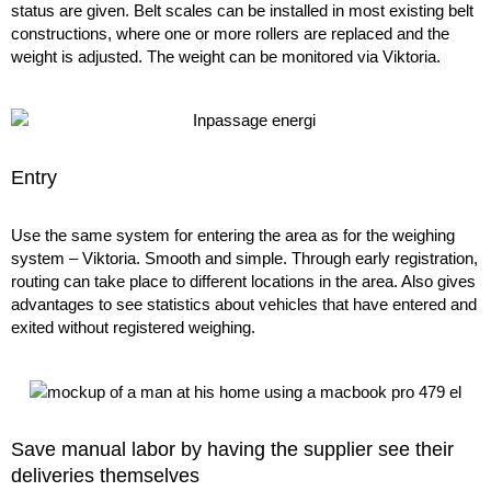
status are given. Belt scales can be installed in most existing belt
constructions, where one or more rollers are replaced and the
weight is adjusted. The weight can be monitored via Viktoria.
Entry
Use the same system for entering the area as for the weighing
system – Viktoria. Smooth and simple. Through early registration,
routing can take place to different locations in the area. Also gives
advantages to see statistics about vehicles that have entered and
exited without registered weighing.
Save manual labor by having the supplier see their
deliveries themselves