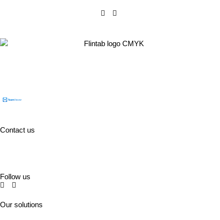
Flintab AB
Box 180, 551 13 Jönköping, Sweden
Visiting address: Kabelvägen 4, 553 02 Jönköping
Contact us
Tel:
+46 (0)36-31 42 00
Mejl:
info@flintab.se
Follow us
Our solutions