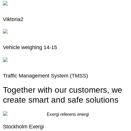
Viktoria2
Vehicle weighing 14-15
Traffic Management System (TMSS)
Together with our customers, we
create smart and safe solutions
Stockholm Exergi