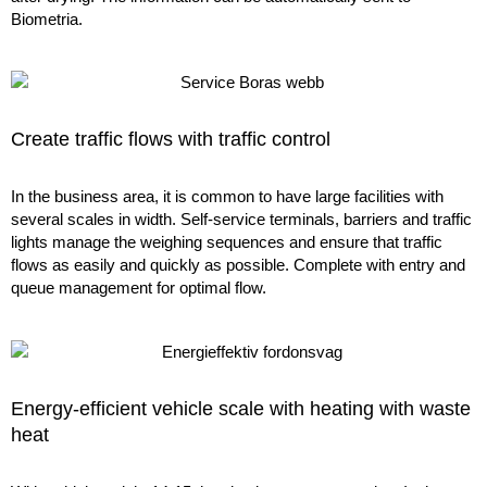
Biometria.
Create traffic flows with traffic control
In the business area, it is common to have large facilities with
several scales in width. Self-service terminals, barriers and traffic
lights manage the weighing sequences and ensure that traffic
flows as easily and quickly as possible. Complete with entry and
queue management for optimal flow.
Energy-efficient vehicle scale with heating with waste
heat