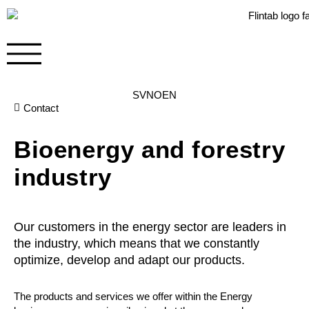
SV
NO
EN
Contact
Bioenergy and forestry
industry
Our customers in the energy sector are leaders in
the industry, which means that we constantly
optimize, develop and adapt our products.
The products and services we offer within the Energy