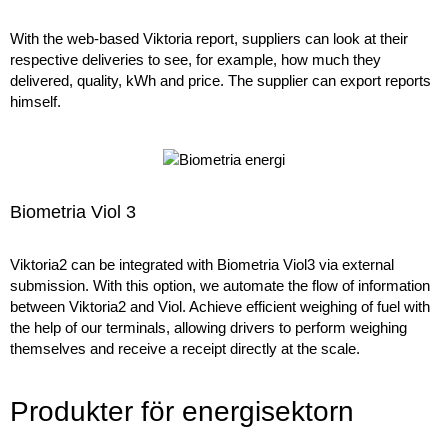
With the web-based Viktoria report, suppliers can look at their
respective deliveries to see, for example, how much they
delivered, quality, kWh and price. The supplier can export reports
himself.
Biometria Viol 3
Viktoria2 can be integrated with Biometria Viol3 via external
submission. With this option, we automate the flow of information
between Viktoria2 and Viol. Achieve efficient weighing of fuel with
the help of our terminals, allowing drivers to perform weighing
themselves and receive a receipt directly at the scale.
Produkter för energisektorn