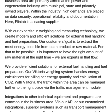
business area are primarily aimed at the power and
cogeneration industry with municipal, state and privately
owned players. Within the industry, high demands are placed
on data security, operational reliability and documentation.
Here, Flintab is a leading supplier.
With our expertise in weighing and measuring technology, we
create modern and efficient solutions for external fuel handling
and fuel preparation. Our customers’ goal is to extract the
most energy possible from each product or raw material. For
that to be possible, it is important to have the right amount of
raw material at the right time – we are experts in that flow.
We provide efficient solutions for external fuel handling and fuel
preparation. Our Viktoria weighing system handles energy
calculations for billing per energy quantity and calculation of
CO2. With Viktoria, the traffic within the area can be managed
further to the right place via the traffic management module.
Integrations to other technical equipment and programs are
common in the business area. Via our API or our customized
integrations, superior systems such as transport management