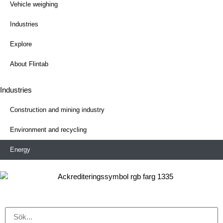
Vehicle weighing
Industries
Explore
About Flintab
Industries
Construction and mining industry
Environment and recycling
Energy