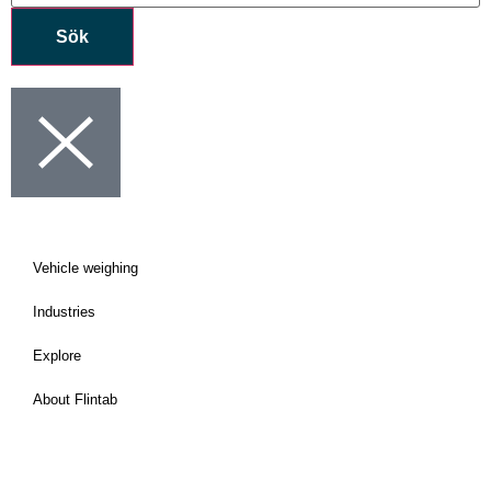
Sök
Vehicle weighing
Industries
Explore
About Flintab