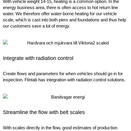
With vehicle weight 14-15, heating is a common option. In the
energy business area, there is often access to hot return line
water. We therefore offer water-borne heating for our vehicle
scale, which is cast into both piers and foundations and thus help
our customers save a lot of energy.
Integrate with radiation control
Create flows and parameters for when vehicles should go in for
inspection. Flintab has integration with radiation control solutions.
Streamline the flow with belt scales
With scales directly in the flow, good estimates of production